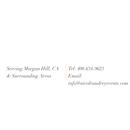
Serving Morgan Hill, CA
Tel: 408-634-9623
& Surrounding Areas
Email:
info@nicoleaudreyevents.com