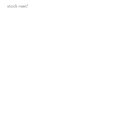
stock next!