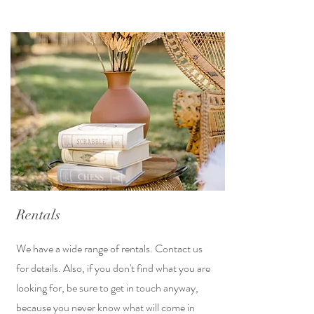
Rentals
We have a wide range of rentals. Contact us
for details. Also, if you don't find what you are
looking for, be sure to get in touch anyway,
because you never know what will come in