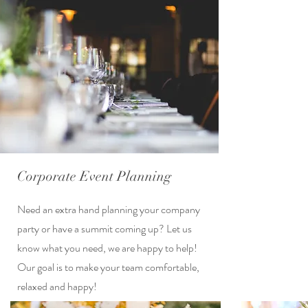
Corporate Event Planning
Need an extra hand planning your company
party or have a summit coming up? Let us
know what you need, we are happy to help!
Our goal is to make your team comfortable,
relaxed and happy!