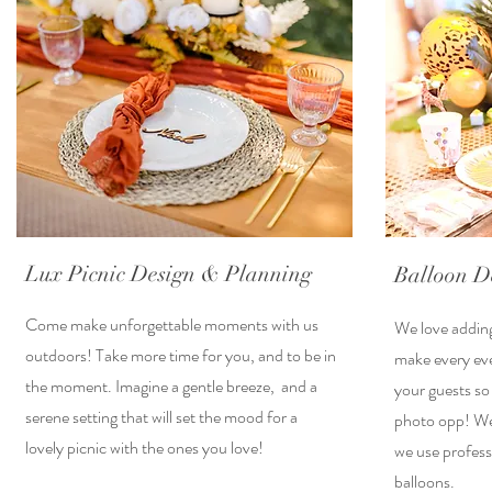
Lux Picnic Design & Planning
Balloon D
Come make unforgettable moments with us
We love adding
outdoors! Take more time for you, and to be in
make every eve
the moment. Imagine a gentle breeze, and a
your guests so
serene setting that will set the mood for a
photo opp! We 
lovely picnic with the ones you love!
we use profess
balloons.