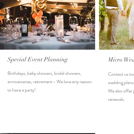
Special Event Planning
Micro Wed
Birthdays, baby showers, bridal showers,
Contact us to
anniversaries, retirement - We love any reason
wedding plans
to have a party!
We also offer 
renewals.